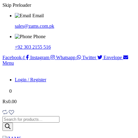
Skip Preloader
Email
sales@zams.com.pk
Phone
+92 303 2155 516
Facebook-f
Instagram
Whatsapp
Twitter
Envelope
Menu
Login / Register
0
₨0.00
Products
search