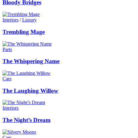
Bloody Bridges
Interiors
/
Luxury
Trembling Mage
Parts
The Whispering Name
Cars
The Laughing Willow
Interiors
The Night’s Dream
Cars