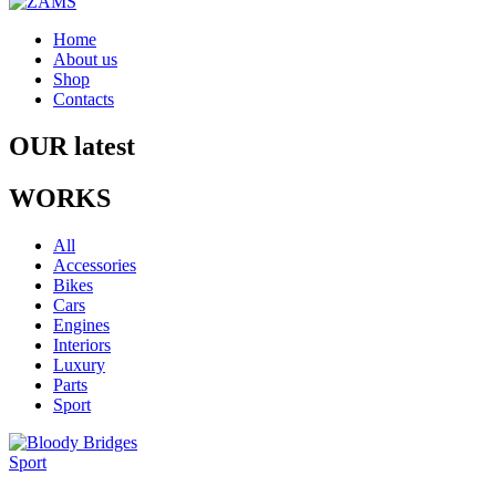
Home
About us
Shop
Contacts
OUR latest
WORKS
All
Accessories
Bikes
Cars
Engines
Interiors
Luxury
Parts
Sport
Sport