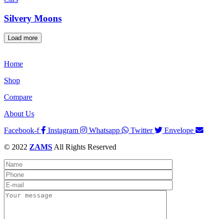
Silvery Moons
Load more
Home
Shop
Compare
About Us
Facebook-f
Instagram
Whatsapp
Twitter
Envelope
© 2022
ZAMS
All Rights Reserved