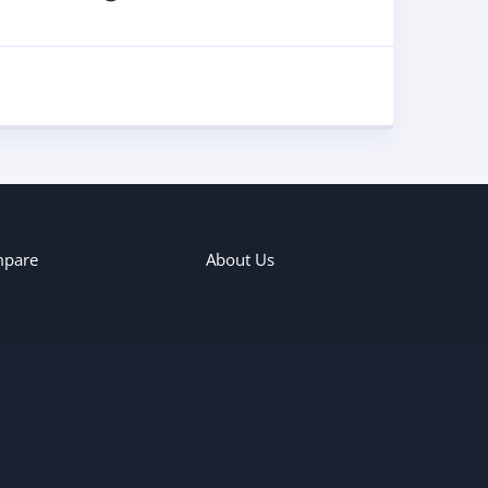
pare
About Us