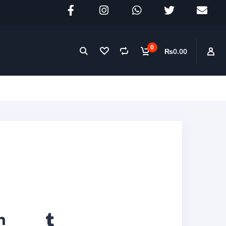
0
₨0.00