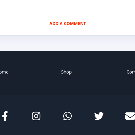
ADD A COMMENT
ome
Shop
Com