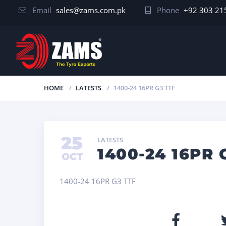
Email
sales@zams.com.pk
Phone
+92 303 21
HOME
LATESTS
1400-24 16PR G3 TTF
25
LATESTS
1400-24 16PR 
OCT
1400-24 16PR G3 TTF