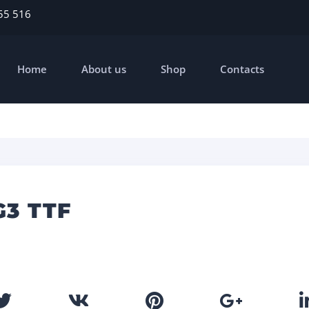
55 516
Home
About us
Shop
Contacts
G3 TTF